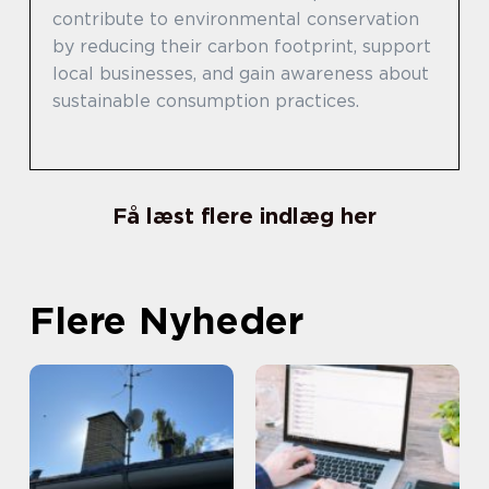
contribute to environmental conservation
by reducing their carbon footprint, support
local businesses, and gain awareness about
sustainable consumption practices.
Få læst flere indlæg her
Flere Nyheder