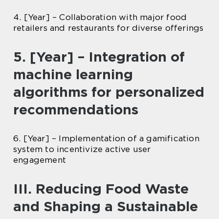
4. [Year] – Collaboration with major food
retailers and restaurants for diverse offerings
5. [Year] – Integration of
machine learning
algorithms for personalized
recommendations
6. [Year] – Implementation of a gamification
system to incentivize active user
engagement
III. Reducing Food Waste
and Shaping a Sustainable