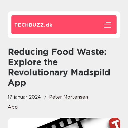
TECHBUZZ.
dk
Reducing Food Waste:
Explore the
Revolutionary Madspild
App
17 januar 2024
Peter Mortensen
App