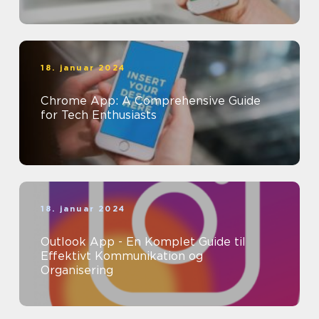
18. januar 2024
Chrome App: A Comprehensive Guide
for Tech Enthusiasts
18. januar 2024
Outlook App - En Komplet Guide til
Effektivt Kommunikation og
Organisering