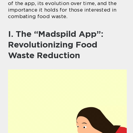
of the app, its evolution over time, and the
importance it holds for those interested in
combating food waste.
I. The “Madspild App”:
Revolutionizing Food
Waste Reduction