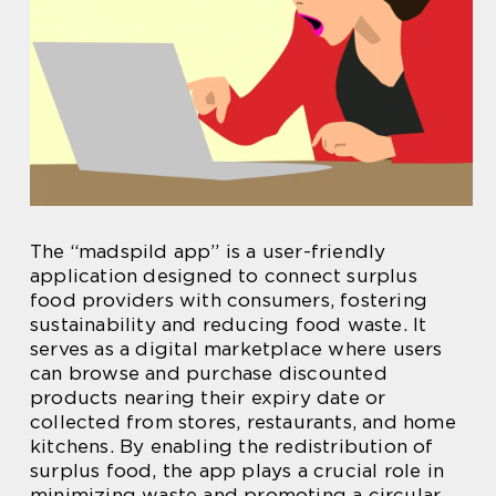
The “madspild app” is a user-friendly
application designed to connect surplus
food providers with consumers, fostering
sustainability and reducing food waste. It
serves as a digital marketplace where users
can browse and purchase discounted
products nearing their expiry date or
collected from stores, restaurants, and home
kitchens. By enabling the redistribution of
surplus food, the app plays a crucial role in
minimizing waste and promoting a circular