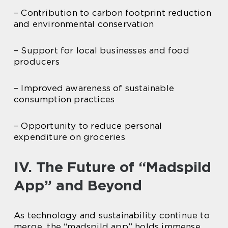
– Contribution to carbon footprint reduction
and environmental conservation
– Support for local businesses and food
producers
– Improved awareness of sustainable
consumption practices
– Opportunity to reduce personal
expenditure on groceries
IV. The Future of “Madspild
App” and Beyond
As technology and sustainability continue to
merge, the “madspild app” holds immense