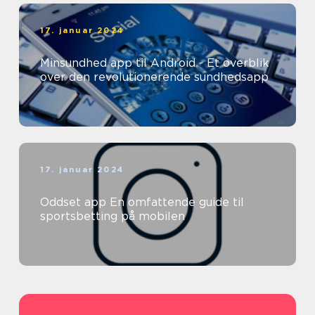
17. januar 2024
Minsundhed app til Android - Et overblik
over den revolutionerende sundhedsapp
17. januar 2024
Oddset app En omfattende guide til
sportsbetting på mobilen