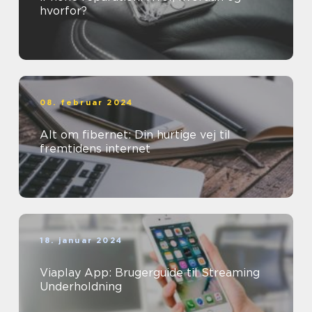
hvorfor?
08. februar 2024
Alt om fibernet: Din hurtige vej til
fremtidens internet
18. januar 2024
Viaplay App: Brugerguide til Streaming
Underholdning