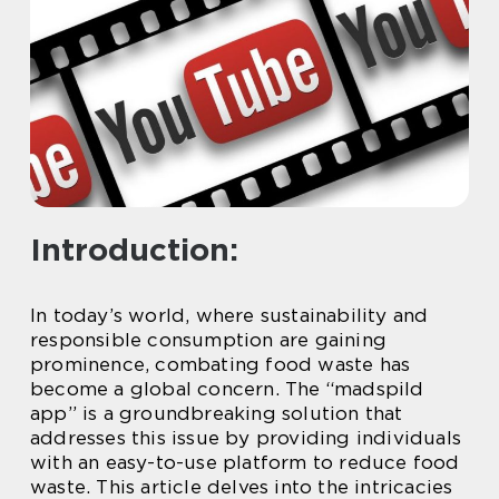
Introduction:
In today’s world, where sustainability and
responsible consumption are gaining
prominence, combating food waste has
become a global concern. The “madspild
app” is a groundbreaking solution that
addresses this issue by providing individuals
with an easy-to-use platform to reduce food
waste. This article delves into the intricacies