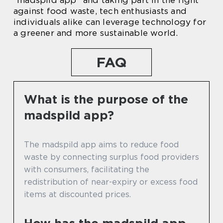
“madspild app” and taking part in the fight
against food waste, tech enthusiasts and
individuals alike can leverage technology for
a greener and more sustainable world.
FAQ
What is the purpose of the
madspild app?
The madspild app aims to reduce food
waste by connecting surplus food providers
with consumers, facilitating the
redistribution of near-expiry or excess food
items at discounted prices.