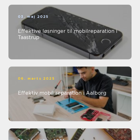
03. maj 2025
Effektive løsninger til mobilreparation i
Taastrup
06. marts 2025
Effektiv mobil reparation i Aalborg