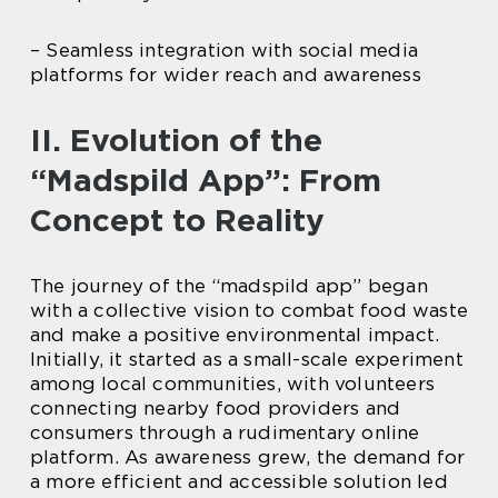
– Seamless integration with social media
platforms for wider reach and awareness
II. Evolution of the
“Madspild App”: From
Concept to Reality
The journey of the “madspild app” began
with a collective vision to combat food waste
and make a positive environmental impact.
Initially, it started as a small-scale experiment
among local communities, with volunteers
connecting nearby food providers and
consumers through a rudimentary online
platform. As awareness grew, the demand for
a more efficient and accessible solution led