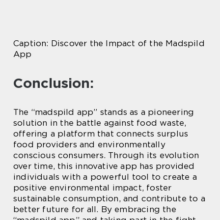
Caption: Discover the Impact of the Madspild
App
Conclusion:
The “madspild app” stands as a pioneering
solution in the battle against food waste,
offering a platform that connects surplus
food providers and environmentally
conscious consumers. Through its evolution
over time, this innovative app has provided
individuals with a powerful tool to create a
positive environmental impact, foster
sustainable consumption, and contribute to a
better future for all. By embracing the