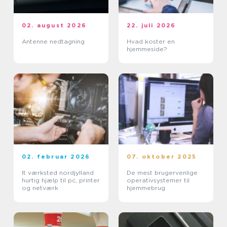
02. august 2026
22. juli 2026
Antenne nedtagning
Hvad koster en
hjemmeside?
02. februar 2026
07. oktober 2025
It værksted nordjylland
De mest brugervenlige
hurtig hjælp til pc, printer
operativsystemer til
og netværk
hjemmebrug