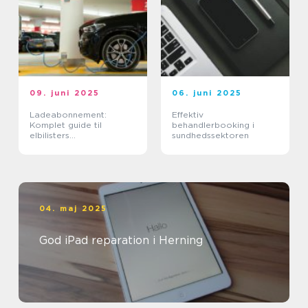
09. juni 2025
06. juni 2025
Ladeabonnement:
Effektiv
Komplet guide til
behandlerbooking i
elbilisters
sundhedssektoren
opladningsløsninger
04. maj 2025
God iPad reparation i Herning