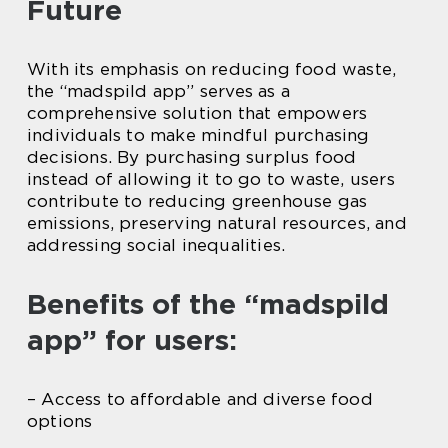
Future
With its emphasis on reducing food waste,
the “madspild app” serves as a
comprehensive solution that empowers
individuals to make mindful purchasing
decisions. By purchasing surplus food
instead of allowing it to go to waste, users
contribute to reducing greenhouse gas
emissions, preserving natural resources, and
addressing social inequalities.
Benefits of the “madspild
app” for users:
– Access to affordable and diverse food
options