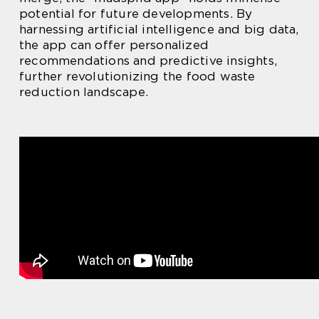
potential for future developments. By
harnessing artificial intelligence and big data,
the app can offer personalized
recommendations and predictive insights,
further revolutionizing the food waste
reduction landscape.