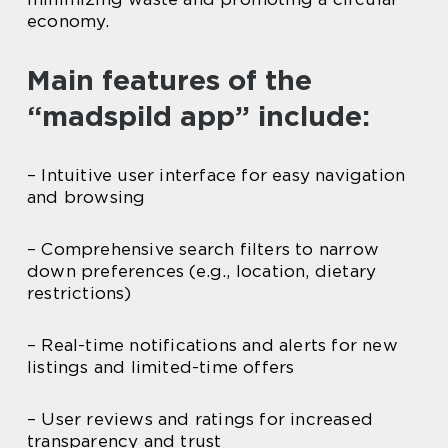
economy.
Main features of the
“madspild app” include:
– Intuitive user interface for easy navigation
and browsing
– Comprehensive search filters to narrow
down preferences (e.g., location, dietary
restrictions)
– Real-time notifications and alerts for new
listings and limited-time offers
– User reviews and ratings for increased
transparency and trust