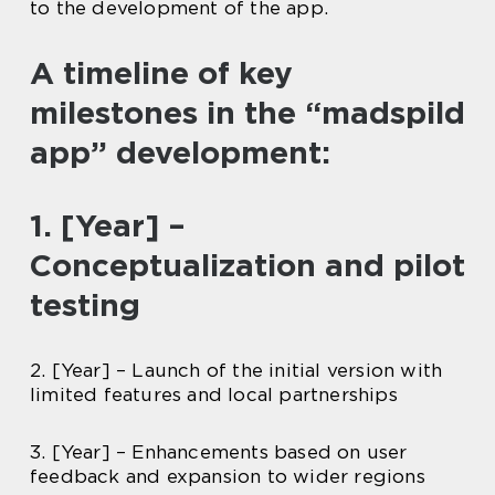
to the development of the app.
A timeline of key
milestones in the “madspild
app” development:
1. [Year] –
Conceptualization and pilot
testing
2. [Year] – Launch of the initial version with
limited features and local partnerships
3. [Year] – Enhancements based on user
feedback and expansion to wider regions