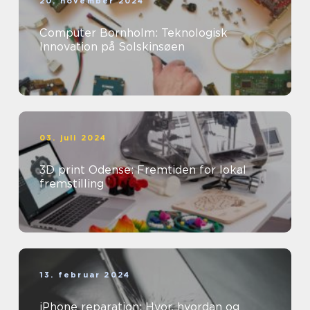
20. november 2024
Computer Bornholm: Teknologisk
Innovation på Solskinsøen
03. juli 2024
3D print Odense: Fremtiden for lokal
fremstilling
13. februar 2024
iPhone reparation: Hvor, hvordan og