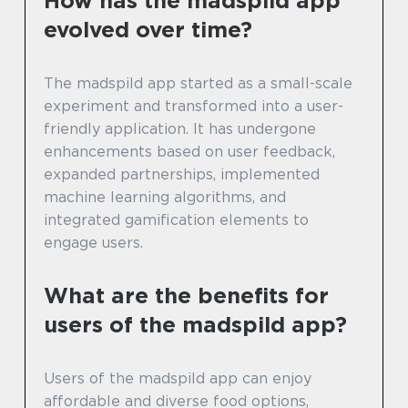
How has the madspild app
evolved over time?
The madspild app started as a small-scale
experiment and transformed into a user-
friendly application. It has undergone
enhancements based on user feedback,
expanded partnerships, implemented
machine learning algorithms, and
integrated gamification elements to
engage users.
What are the benefits for
users of the madspild app?
Users of the madspild app can enjoy
affordable and diverse food options,