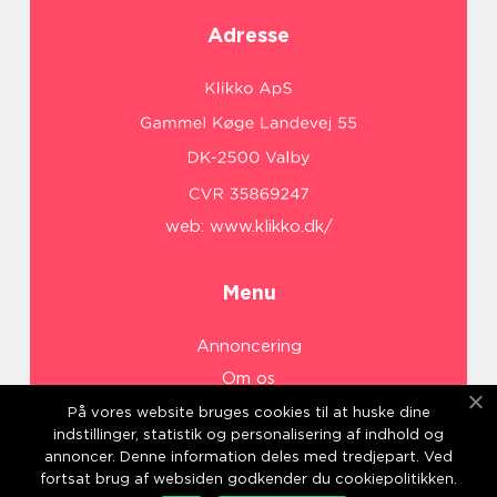
Adresse
web:
www.klikko.dk/
Menu
Annoncering
Om os
Cookies
På vores website bruges cookies til at huske dine
indstillinger, statistik og personalisering af indhold og
Kontakt os
annoncer. Denne information deles med tredjepart. Ved
Sitemap
fortsat brug af websiden godkender du cookiepolitikken.