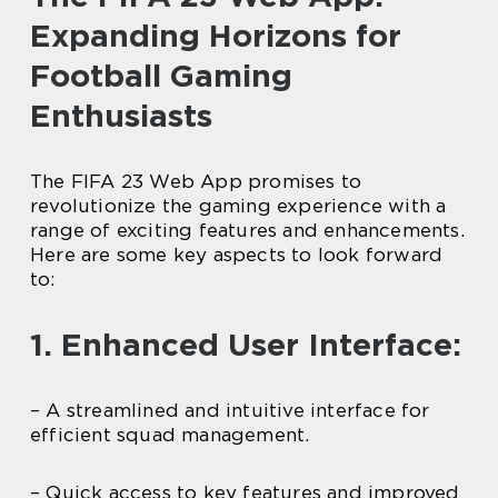
Expanding Horizons for
Football Gaming
Enthusiasts
The FIFA 23 Web App promises to
revolutionize the gaming experience with a
range of exciting features and enhancements.
Here are some key aspects to look forward
to:
1. Enhanced User Interface:
– A streamlined and intuitive interface for
efficient squad management.
– Quick access to key features and improved