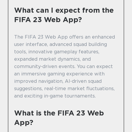
What can I expect from the
FIFA 23 Web App?
The FIFA 23 Web App offers an enhanced
user interface, advanced squad building
tools, innovative gameplay features,
expanded market dynamics, and
community-driven events. You can expect
an immersive gaming experience with
improved navigation, AI-driven squad
suggestions, real-time market fluctuations,
and exciting in-game tournaments.
What is the FIFA 23 Web
App?