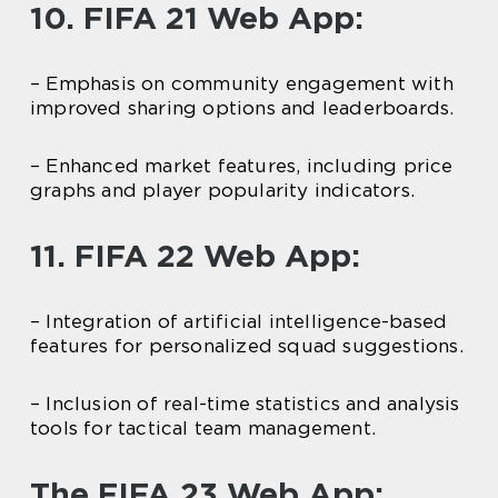
10. FIFA 21 Web App:
– Emphasis on community engagement with
improved sharing options and leaderboards.
– Enhanced market features, including price
graphs and player popularity indicators.
11. FIFA 22 Web App:
– Integration of artificial intelligence-based
features for personalized squad suggestions.
– Inclusion of real-time statistics and analysis
tools for tactical team management.
The FIFA 23 Web App: