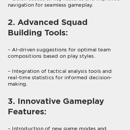
navigation for seamless gameplay.
2. Advanced Squad
Building Tools:
– AI-driven suggestions for optimal team
compositions based on play styles.
– Integration of tactical analysis tools and
real-time statistics for informed decision-
making.
3. Innovative Gameplay
Features:
– Introduction of new game modes and