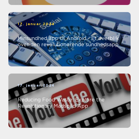
17. januar 2024
Minsundhed app til Android - Et overblik
over den revolutionerende sundhedsapp
17. januar 2024
Reducing Food Waste: Explore the
Revolutionary Madspild App