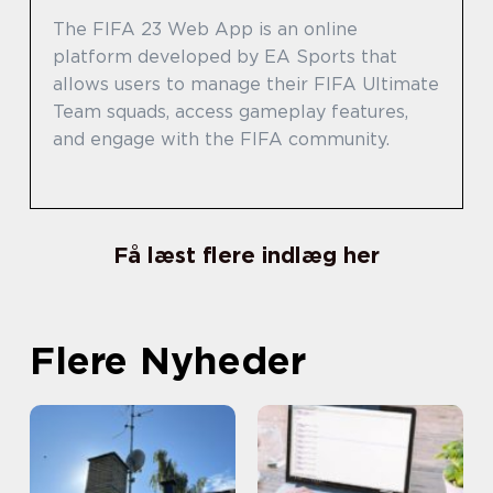
The FIFA 23 Web App is an online
platform developed by EA Sports that
allows users to manage their FIFA Ultimate
Team squads, access gameplay features,
and engage with the FIFA community.
Få læst flere indlæg her
Flere Nyheder