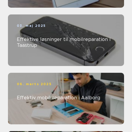
03. maj 2025
Effektive løsninger til mobilreparation i
Taastrup
06. marts 2025
Effektiv mobil reparation i Aalborg