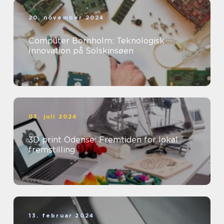
20. november 2024
Computer Bornholm: Teknologisk
Innovation på Solskinsøen
03. juli 2024
3D print Odense: Fremtiden for lokal
fremstilling
13. februar 2024