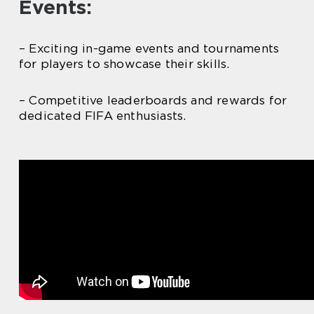
Events:
– Exciting in-game events and tournaments
for players to showcase their skills.
– Competitive leaderboards and rewards for
dedicated FIFA enthusiasts.