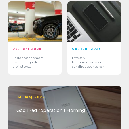
09. juni 2025
06. juni 2025
Ladeabonnement:
Effektiv
Komplet guide til
behandlerbooking i
elbilisters
sundhedssektoren
opladningsløsninger
04. maj 2025
God iPad reparation i Herning