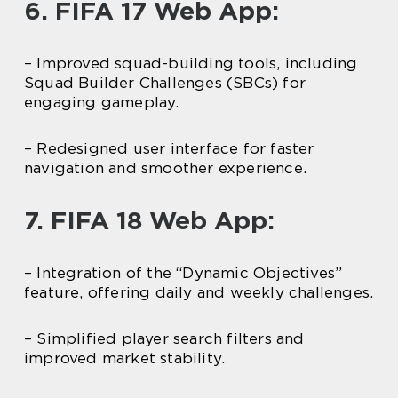
6. FIFA 17 Web App:
– Improved squad-building tools, including
Squad Builder Challenges (SBCs) for
engaging gameplay.
– Redesigned user interface for faster
navigation and smoother experience.
7. FIFA 18 Web App:
– Integration of the “Dynamic Objectives”
feature, offering daily and weekly challenges.
– Simplified player search filters and
improved market stability.