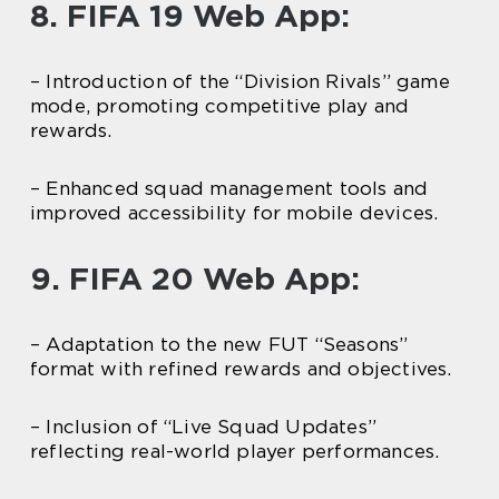
8. FIFA 19 Web App:
– Introduction of the “Division Rivals” game
mode, promoting competitive play and
rewards.
– Enhanced squad management tools and
improved accessibility for mobile devices.
9. FIFA 20 Web App:
– Adaptation to the new FUT “Seasons”
format with refined rewards and objectives.
– Inclusion of “Live Squad Updates”
reflecting real-world player performances.