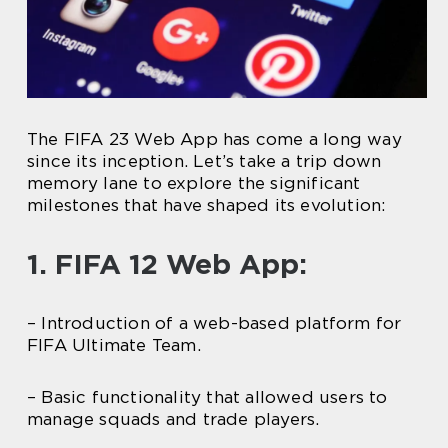
The FIFA 23 Web App has come a long way
since its inception. Let’s take a trip down
memory lane to explore the significant
milestones that have shaped its evolution:
1. FIFA 12 Web App:
– Introduction of a web-based platform for
FIFA Ultimate Team.
– Basic functionality that allowed users to
manage squads and trade players.