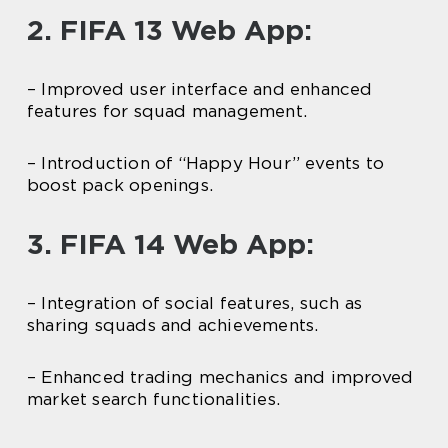
2. FIFA 13 Web App:
– Improved user interface and enhanced
features for squad management.
– Introduction of “Happy Hour” events to
boost pack openings.
3. FIFA 14 Web App:
– Integration of social features, such as
sharing squads and achievements.
– Enhanced trading mechanics and improved
market search functionalities.