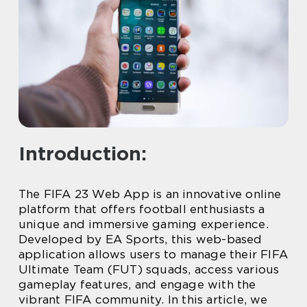
Introduction:
The FIFA 23 Web App is an innovative online
platform that offers football enthusiasts a
unique and immersive gaming experience.
Developed by EA Sports, this web-based
application allows users to manage their FIFA
Ultimate Team (FUT) squads, access various
gameplay features, and engage with the
vibrant FIFA community. In this article, we