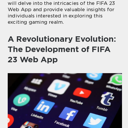
will delve into the intricacies of the FIFA 23
Web App and provide valuable insights for
individuals interested in exploring this
exciting gaming realm.
A Revolutionary Evolution:
The Development of FIFA
23 Web App