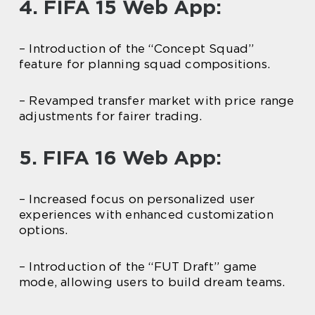
4. FIFA 15 Web App:
– Introduction of the “Concept Squad”
feature for planning squad compositions.
– Revamped transfer market with price range
adjustments for fairer trading.
5. FIFA 16 Web App:
– Increased focus on personalized user
experiences with enhanced customization
options.
– Introduction of the “FUT Draft” game
mode, allowing users to build dream teams.