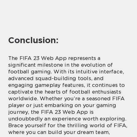
Conclusion:
The FIFA 23 Web App represents a
significant milestone in the evolution of
football gaming. With its intuitive interface,
advanced squad-building tools, and
engaging gameplay features, it continues to
captivate the hearts of football enthusiasts
worldwide. Whether you’re a seasoned FIFA
player or just embarking on your gaming
journey, the FIFA 23 Web App is
undoubtedly an experience worth exploring.
Brace yourself for the thrilling world of FIFA,
where you can build your dream team,