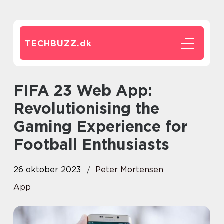
TECHBUZZ.
dk
FIFA 23 Web App:
Revolutionising the
Gaming Experience for
Football Enthusiasts
26 oktober 2023
Peter Mortensen
App