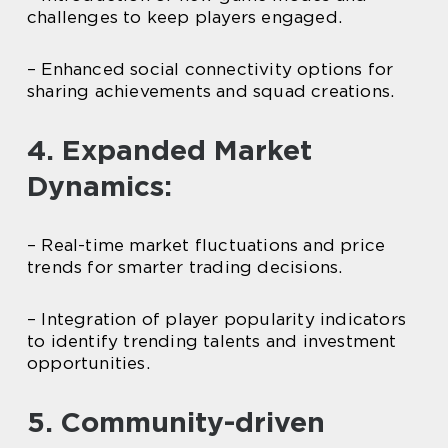
challenges to keep players engaged.
– Enhanced social connectivity options for
sharing achievements and squad creations.
4. Expanded Market
Dynamics:
– Real-time market fluctuations and price
trends for smarter trading decisions.
– Integration of player popularity indicators
to identify trending talents and investment
opportunities.
5. Community-driven