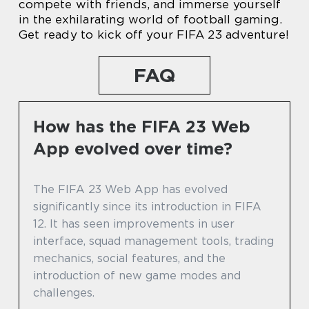
compete with friends, and immerse yourself
in the exhilarating world of football gaming.
Get ready to kick off your FIFA 23 adventure!
FAQ
How has the FIFA 23 Web
App evolved over time?
The FIFA 23 Web App has evolved
significantly since its introduction in FIFA
12. It has seen improvements in user
interface, squad management tools, trading
mechanics, social features, and the
introduction of new game modes and
challenges.