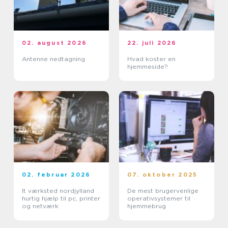
02. august 2026
22. juli 2026
Antenne nedtagning
Hvad koster en
hjemmeside?
02. februar 2026
07. oktober 2025
It værksted nordjylland
De mest brugervenlige
hurtig hjælp til pc, printer
operativsystemer til
og netværk
hjemmebrug