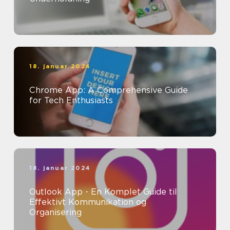
18. januar 2024
Chrome App: A Comprehensive Guide
for Tech Enthusiasts
18. januar 2024
Outlook App - En Komplet Guide til
Effektivt Kommunikation og
Organisering