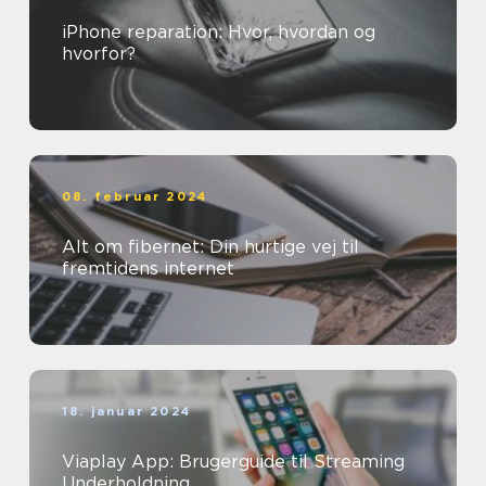
iPhone reparation: Hvor, hvordan og
hvorfor?
08. februar 2024
Alt om fibernet: Din hurtige vej til
fremtidens internet
18. januar 2024
Viaplay App: Brugerguide til Streaming
Underholdning