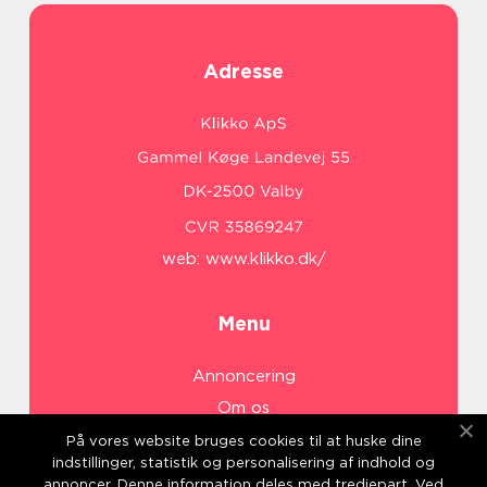
Adresse
web:
www.klikko.dk/
Menu
Annoncering
Om os
Cookies
På vores website bruges cookies til at huske dine
indstillinger, statistik og personalisering af indhold og
Kontakt os
annoncer. Denne information deles med tredjepart. Ved