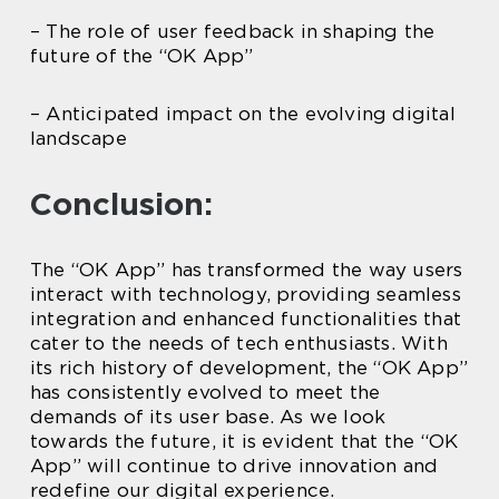
– The role of user feedback in shaping the
future of the “OK App”
– Anticipated impact on the evolving digital
landscape
Conclusion:
The “OK App” has transformed the way users
interact with technology, providing seamless
integration and enhanced functionalities that
cater to the needs of tech enthusiasts. With
its rich history of development, the “OK App”
has consistently evolved to meet the
demands of its user base. As we look
towards the future, it is evident that the “OK
App” will continue to drive innovation and
redefine our digital experience.