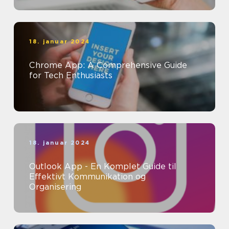
18. januar 2024
Chrome App: A Comprehensive Guide
for Tech Enthusiasts
18. januar 2024
Outlook App - En Komplet Guide til
Effektivt Kommunikation og
Organisering