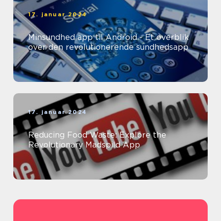
17. januar 2024
Minsundhed app til Android - Et overblik
over den revolutionerende sundhedsapp
17. januar 2024
Reducing Food Waste: Explore the
Revolutionary Madspild App