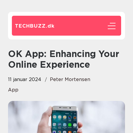
TECHBUZZ.
dk
OK App: Enhancing Your
Online Experience
11 januar 2024
Peter Mortensen
App