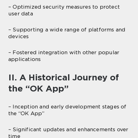
– Optimized security measures to protect
user data
– Supporting a wide range of platforms and
devices
– Fostered integration with other popular
applications
II. A Historical Journey of
the “OK App”
– Inception and early development stages of
the “OK App”
– Significant updates and enhancements over
time