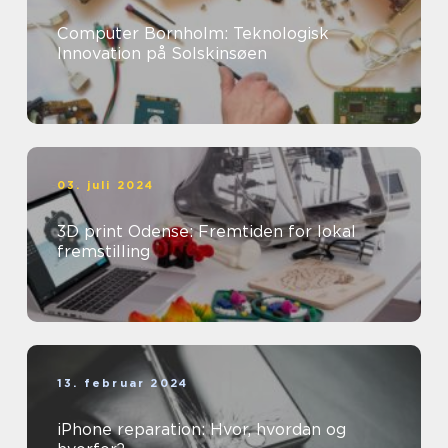
Computer Bornholm: Teknologisk
Innovation på Solskinsøen
03. juli 2024
3D print Odense: Fremtiden for lokal
fremstilling
13. februar 2024
iPhone reparation: Hvor, hvordan og