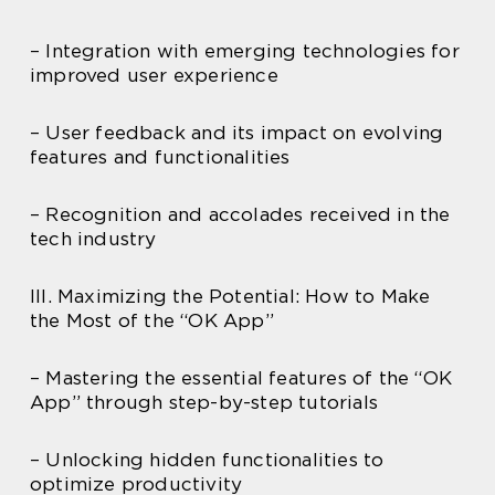
– Integration with emerging technologies for
improved user experience
– User feedback and its impact on evolving
features and functionalities
– Recognition and accolades received in the
tech industry
III. Maximizing the Potential: How to Make
the Most of the “OK App”
– Mastering the essential features of the “OK
App” through step-by-step tutorials
– Unlocking hidden functionalities to
optimize productivity