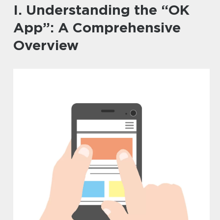
I. Understanding the “OK
App”: A Comprehensive
Overview