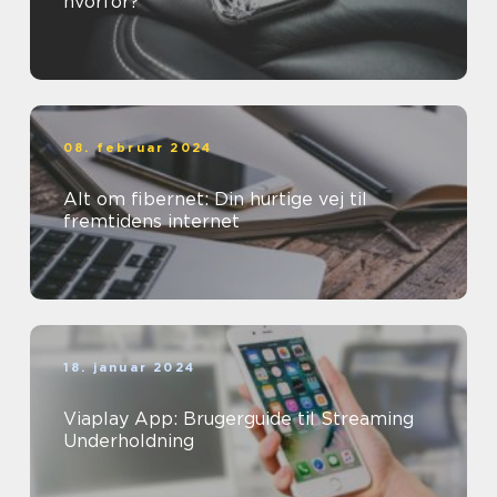
hvorfor?
08. februar 2024
Alt om fibernet: Din hurtige vej til
fremtidens internet
18. januar 2024
Viaplay App: Brugerguide til Streaming
Underholdning