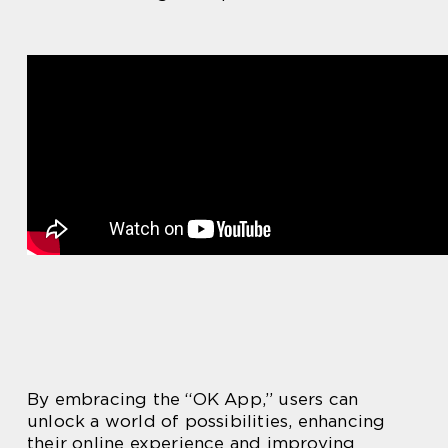
By embracing the “OK App,” users can
unlock a world of possibilities, enhancing
their online experience and improving