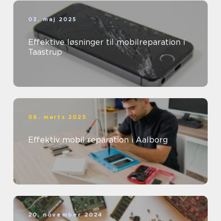
03. maj 2025
Effektive løsninger til mobilreparation i
Taastrup
06. marts 2025
Effektiv mobil reparation i Aalborg
20. november 2024