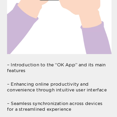
– Introduction to the “OK App” and its main
features
– Enhancing online productivity and
convenience through intuitive user interface
– Seamless synchronization across devices
for a streamlined experience