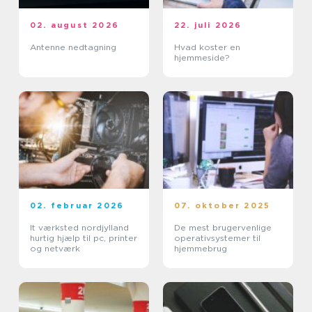
02. august 2026
22. juli 2026
Antenne nedtagning
Hvad koster en
hjemmeside?
02. februar 2026
07. oktober 2025
It værksted nordjylland
De mest brugervenlige
hurtig hjælp til pc, printer
operativsystemer til
og netværk
hjemmebrug