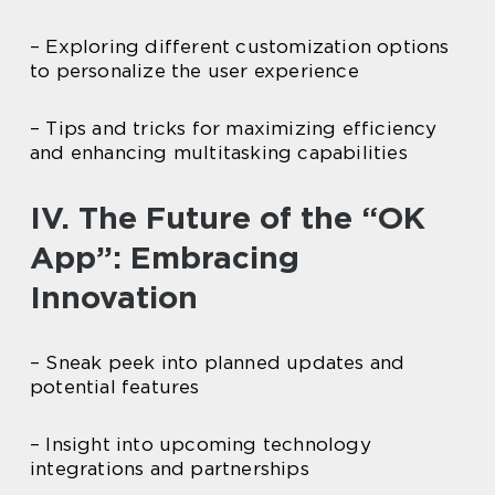
– Exploring different customization options
to personalize the user experience
– Tips and tricks for maximizing efficiency
and enhancing multitasking capabilities
IV. The Future of the “OK
App”: Embracing
Innovation
– Sneak peek into planned updates and
potential features
– Insight into upcoming technology
integrations and partnerships