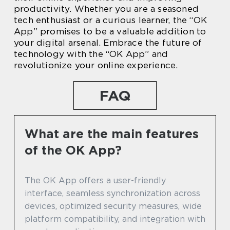
productivity. Whether you are a seasoned
tech enthusiast or a curious learner, the “OK
App” promises to be a valuable addition to
your digital arsenal. Embrace the future of
technology with the “OK App” and
revolutionize your online experience.
FAQ
What are the main features
of the OK App?
The OK App offers a user-friendly
interface, seamless synchronization across
devices, optimized security measures, wide
platform compatibility, and integration with