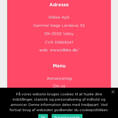
Adresse
web:
www.klikko.dk/
Menu
Annoncering
Om os
Cookies
På vores website bruges cookies til at huske dine
indstillinger, statistik og personalisering af indhold og
Kontakt os
annoncer. Denne information deles med tredjepart. Ved
Sitemap
fortsat brug af websiden godkender du cookiepolitikken.
Ok
Privatlivspolitik