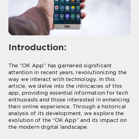
Introduction:
The “OK App” has garnered significant
attention in recent years, revolutionizing the
way we interact with technology. In this
article, we delve into the intricacies of this
app, providing essential information for tech
enthusiasts and those interested in enhancing
their online experience. Through a historical
analysis of its development, we explore the
evolution of the “OK App” and its impact on
the modern digital landscape.