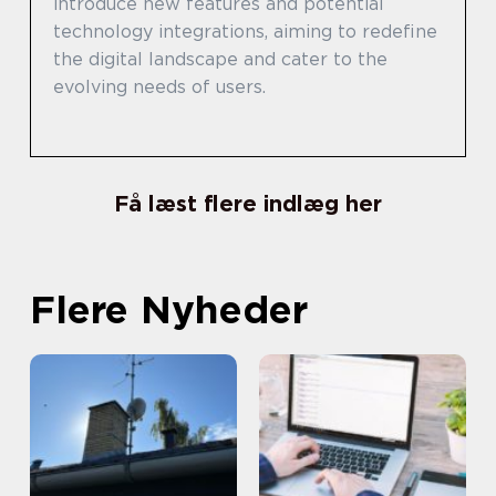
introduce new features and potential
technology integrations, aiming to redefine
the digital landscape and cater to the
evolving needs of users.
Få læst flere indlæg her
Flere Nyheder