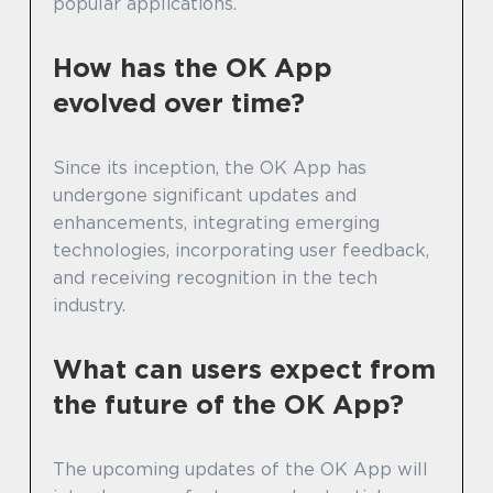
popular applications.
How has the OK App
evolved over time?
Since its inception, the OK App has
undergone significant updates and
enhancements, integrating emerging
technologies, incorporating user feedback,
and receiving recognition in the tech
industry.
What can users expect from
the future of the OK App?
The upcoming updates of the OK App will