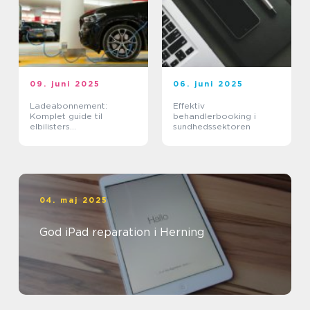
09. juni 2025
06. juni 2025
Ladeabonnement:
Effektiv
Komplet guide til
behandlerbooking i
elbilisters
sundhedssektoren
opladningsløsninger
04. maj 2025
God iPad reparation i Herning